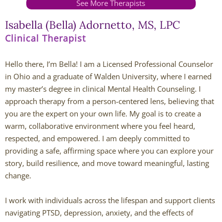
See More Therapists
Andy Grant
Isabella (Bella) Adornetto, MS, LPC
Clinical Therapist
Lauren Greenberg
Hello there, I’m Bella! I am a Licensed Professional Counselor
Katherine Mullin
in Ohio and a graduate of Walden University, where I earned
my master’s degree in clinical Mental Health Counseling. I
Amber Riley
approach therapy from a person-centered lens, believing that
you are the expert on your own life. My goal is to create a
Dublin Therapists
warm, collaborative environment where you feel heard,
respected, and empowered. I am deeply committed to
Tracy Anderson
providing a safe, affirming space where you can explore your
story, build resilience, and move toward meaningful, lasting
Jessica Beers
change.
Zoe Hendershot
I work with individuals across the lifespan and support clients
navigating PTSD, depression, anxiety, and the effects of
Kelsey Hoisington