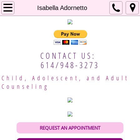
Home
Isabella Adornetto
About Us
Our Approach
CONTACT US:
Mental Resources
614/948-3273
Employment
Child, Adolescent, and Adult
Counseling
Client Handbook
Meet Our Providers
Columbus Therapists
REQUEST AN APPOINTMENT
Gina Brobeck