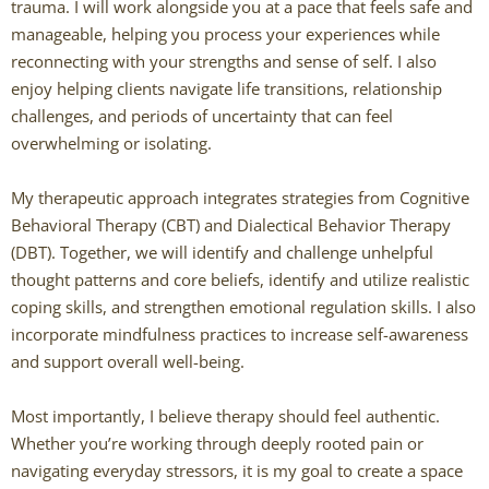
trauma. I will work alongside you at a pace that feels safe and
manageable, helping you process your experiences while
Caitlin Hunter
reconnecting with your strengths and sense of self. I also
enjoy helping clients navigate life transitions, relationship
Rachel Mertens
challenges, and periods of uncertainty that can feel
overwhelming or isolating.
Jodi Robertson
My therapeutic approach integrates strategies from Cognitive
Carrie Trawick
Behavioral Therapy (CBT) and Dialectical Behavior Therapy
(DBT). Together, we will identify and challenge unhelpful
Spencer Towne LPC
thought patterns and core beliefs, identify and utilize realistic
coping skills, and strengthen emotional regulation skills. I also
Blendon Woods Therapists
incorporate mindfulness practices to increase self-awareness
and support overall well-being.
MK Wright
Most importantly, I believe therapy should feel authentic.
Hayfa Bouzouita
Whether you’re working through deeply rooted pain or
navigating everyday stressors, it is my goal to create a space