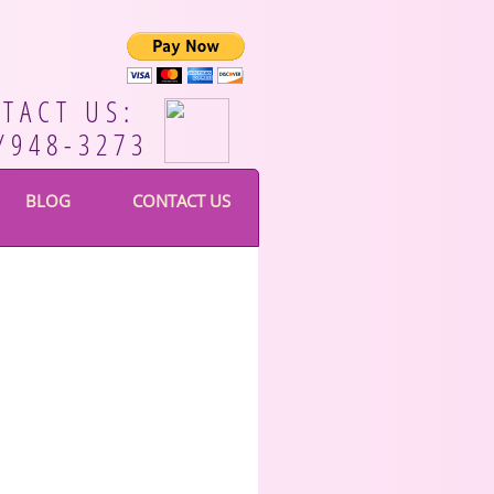
TACT US:
/948-3273
BLOG
CONTACT US