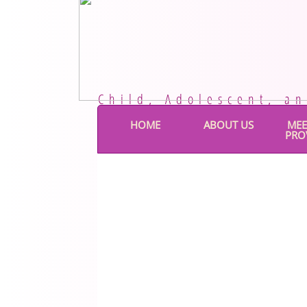
Child, Adolescent, a
HOME
ABOUT US
MEE
PRO