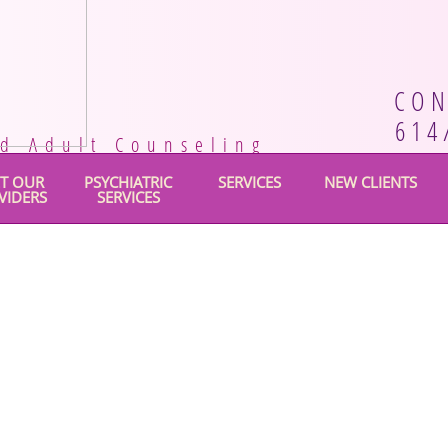
CON
614
nd Adult Counseling
T OUR
PSYCHIATRIC
SERVICES
NEW CLIENTS
VIDERS
SERVICES