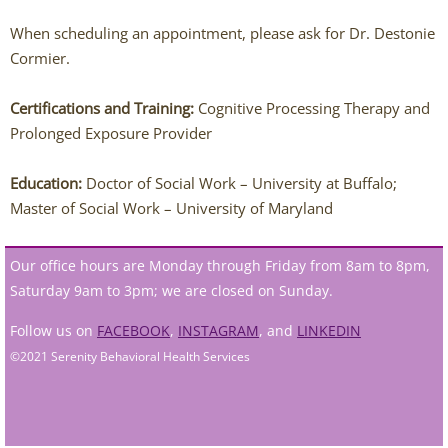
Jessi Carmichael
When scheduling an appointment, please ask for Dr. Destonie
Lydia DeCarlo
Cormier.
Westerville Therapists
Certifications and Training:
Cognitive Processing Therapy and
Prolonged Exposure Provider
Isabella Adornetto
Education:
Doctor of Social Work – University at Buffalo;
Master of Social Work – University of Maryland
Amanda Bausher
Bailey Belknap
Our office hours are Monday through Friday from 8am to 8pm,
Saturday 9am to 3pm; we are closed on Sunday.
Destonie Cormier
Follow us on
FACEBOOK
,
INSTAGRAM
, and
LINKEDIN
©2021 Serenity Behavioral Health Services
Eric Clontz
Victoria Fellows