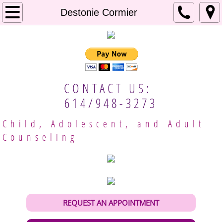
Home
Destonie Cormier
About Us
Our Approach
CONTACT US:
Mental Resources
614/948-3273
Employment
Child, Adolescent, and Adult
Counseling
Client Handbook
Meet Our Providers
Columbus Therapists
REQUEST AN APPOINTMENT
Gina Brobeck