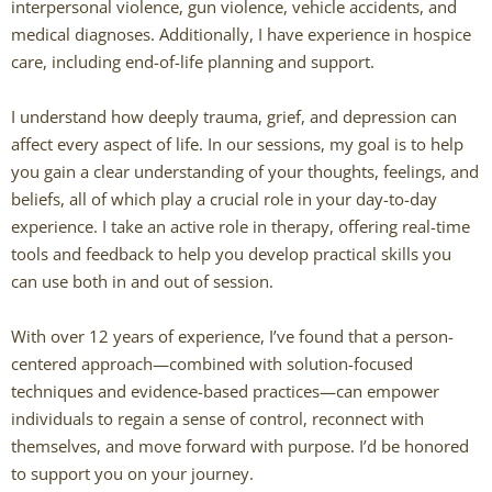
interpersonal violence, gun violence, vehicle accidents, and
medical diagnoses. Additionally, I have experience in hospice
Caitlin Hunter
care, including end-of-life planning and support.
Rachel Mertens
I understand how deeply trauma, grief, and depression can
affect every aspect of life. In our sessions, my goal is to help
Jodi Robertson
you gain a clear understanding of your thoughts, feelings, and
beliefs, all of which play a crucial role in your day-to-day
Carrie Trawick
experience. I take an active role in therapy, offering real-time
tools and feedback to help you develop practical skills you
Spencer Towne LPC
can use both in and out of session.
Blendon Woods Therapists
With over 12 years of experience, I’ve found that a person-
centered approach—combined with solution-focused
MK Wright
techniques and evidence-based practices—can empower
individuals to regain a sense of control, reconnect with
Hayfa Bouzouita
themselves, and move forward with purpose. I’d be honored
to support you on your journey.