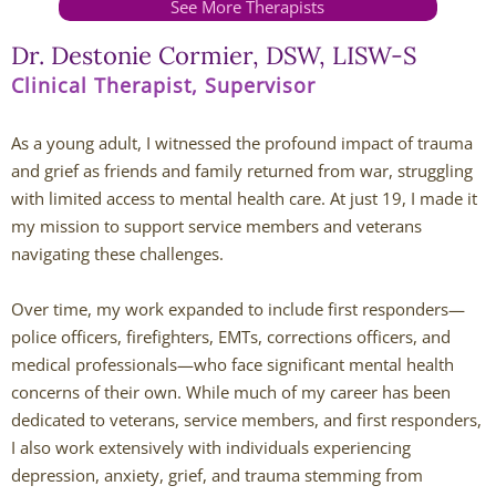
See More Therapists
Andy Grant
Dr. Destonie Cormier, DSW, LISW-S
Clinical Therapist, Supervisor
Lauren Greenberg
As a young adult, I witnessed the profound impact of trauma
Katherine Mullin
and grief as friends and family returned from war, struggling
with limited access to mental health care. At just 19, I made it
Amber Riley
my mission to support service members and veterans
navigating these challenges.
Dublin Therapists
Over time, my work expanded to include first responders—
Tracy Anderson
police officers, firefighters, EMTs, corrections officers, and
medical professionals—who face significant mental health
Jessica Beers
concerns of their own. While much of my career has been
dedicated to veterans, service members, and first responders,
Zoe Hendershot
I also work extensively with individuals experiencing
depression, anxiety, grief, and trauma stemming from
Kelsey Hoisington