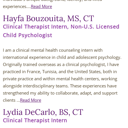
Jessi Carmichael
experiences....
Read More
Hayfa Bouzouita, MS, CT
Lydia DeCarlo
Clinical Therapist Intern, Non-U.S. Licensed
Westerville Therapists
Child Psychologist
Isabella Adornetto
I am a clinical mental health counseling intern with 
international experience in child and adolescent psychology. 
Amanda Bausher
Originally trained overseas as a clinical psychologist, I have 
practiced in France, Tunisia, and the United States, both in 
Bailey Belknap
private practice and within mental health centers, working 
alongside interdisciplinary teams. These experiences have 
Destonie Cormier
strengthened my ability to collaborate, adapt, and support 
clients ...
Read More
Eric Clontz
Lydia DeCarlo, BS, CT
Victoria Fellows
Clinical Therapist Intern