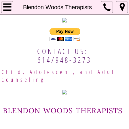
Home
Blendon Woods Therapists
About Us
Our Approach
CONTACT US:
Mental Resources
614/948-3273
Employment
Child, Adolescent, and Adult
Counseling
Client Handbook
Meet Our Providers
blendon woods therapists
Columbus Therapists
Gina Brobeck