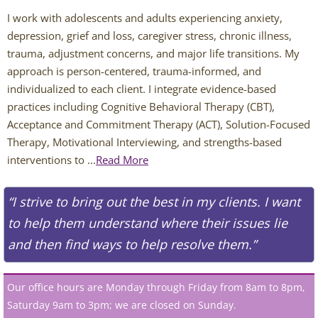
Chris Johnson
I work with adolescents and adults experiencing anxiety, 
depression, grief and loss, caregiver stress, chronic illness, 
Abigail O'Connor
trauma, adjustment concerns, and major life transitions. My 
approach is person-centered, trauma-informed, and 
Jamie Theis
individualized to each client. I integrate evidence-based 
practices including Cognitive Behavioral Therapy (CBT), 
Deaf Services Therapists
Acceptance and Commitment Therapy (ACT), Solution-Focused 
Therapy, Motivational Interviewing, and strengths-based 
Chris Johnson - ASL
interventions to ...
Read More
Ingrid Benyaminowich
“I strive to bring out the best in my clients. I want
to help them understand where their issues lie
MK Wright - ASL
and then find ways to help resolve them.”
Psychiatric Services
Our office hours are Monday through Friday from 8am to 8pm,
Johnny Williamson, PMHNP
Saturday 9am to 3pm; we are closed on Sunday.