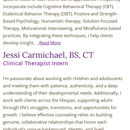
incorporate include Cognitive Behavioral Therapy (CBT),
Caitlin Hunter
Dialectical Behavior Therapy (DBT), Positive and Strength-
Based Psychology, Humanistic therapy, Solution-Focused
Rachel Mertens
Therapy, Motivational Interviewing, and Mindfulness-based
practices. By integrating these techniques, I help clients
develop insight, ...
Jodi Robertson
Read More
Jessi Carmichael, BS, CT
Carrie Trawick
Clinical Therapist Intern
Spencer Towne LPC
I’m passionate about working with children and adolescents 
and meeting them with patience, authenticity, and a deep 
Blendon Woods Therapists
understanding of their developmental needs. Additionally, I 
work with clients across the lifespan, supporting adults 
MK Wright
through life's struggles, transitions, and opportunities for 
growth. I believe effective counseling relies on building 
Hayfa Bouzouita
genuine, collaborative relationships that honor each 
individual’s unique background, identity, and lived 