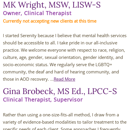
MK Wright, MSW, LISW-S
Andy Grant
Owner, Clinical Therapist
Currently not accepting new clients at this time
Lauren Greenberg
I started Serenity because I believe that mental health services 
Katherine Mullin
should be accessible to all. I take pride in our all-inclusive 
practice. We welcome everyone with respect to race, religion, 
Amber Riley
culture, age, gender, sexual orientation, gender identity, and 
socio-economic status. We regularly serve the LGBTQ+ 
Dublin Therapists
community, the deaf and hard of hearing community, and 
those in AOD recovery. ...
Read More
Tracy Anderson
Gina Brobeck, MS Ed., LPCC-S
Jessica Beers
Clinical Therapist, Supervisor
Zoe Hendershot
Rather than using a one-size-fits-all method, I draw from a
variety of evidence-based modalities to tailor treatment to the
Kelsey Hoisington
specific needs of each client. Some approaches I frequently