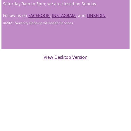
Saturday 9am to 3pm; we are closed on Sunday.
Andy Grant
Follow us on
FACEBOOK
,
INSTAGRAM
, and
LINKEDIN
©2021 Serenity Behavioral Health Services
Lauren Greenberg
Katherine Mullin
Amber Riley
View Desktop Version
Dublin Therapists
Tracy Anderson
Jessica Beers
Zoe Hendershot
Kelsey Hoisington