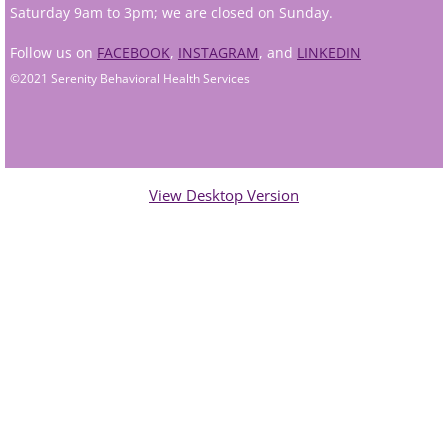
Saturday 9am to 3pm; we are closed on Sunday.
Andy Grant
Follow us on
FACEBOOK
,
INSTAGRAM
, and
LINKEDIN
©2021 Serenity Behavioral Health Services
Lauren Greenberg
Katherine Mullin
Amber Riley
View Desktop Version
Dublin Therapists
Tracy Anderson
Jessica Beers
Zoe Hendershot
Kelsey Hoisington