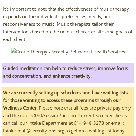
Chris Johnson
It's important to note that the effectiveness of music therapy
depends on the individual's preferences, needs, and
Abigail O'Connor
responsiveness to music. Music therapists tailor their
interventions based on the unique characteristics and goals of
Jamie Theis
each client.
Deaf Services Therapists
Chris Johnson - ASL
Guided meditation can help to reduce stress, improve focus
and concentration, and enhance creativity.
Ingrid Benyaminowich
We are currently setting up schedules and have waiting lists
MK Wright - ASL
for those wanting to access these programs through our
Wellness Center.
Please note that all fees are private pay only
Psychiatric Services
and the rate is $90/session/person. Current Serenity clients
can call our Intake Department at 614-948-3273 or email:
Johnny Williamson, PMHNP
intake-mail@serenity-bhs.org to get on a waiting list today!