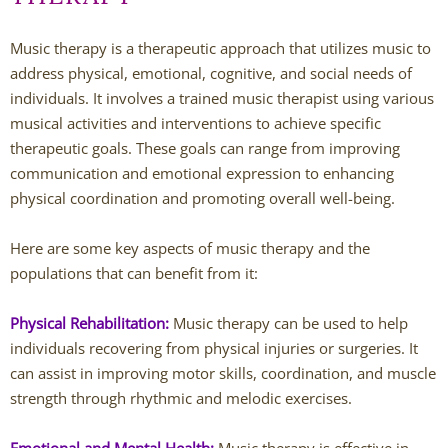
Andy Grant
Music therapy is a therapeutic approach that utilizes music to
address physical, emotional, cognitive, and social needs of
Lauren Greenberg
individuals. It involves a trained music therapist using various
musical activities and interventions to achieve specific
Katherine Mullin
therapeutic goals. These goals can range from improving
communication and emotional expression to enhancing
Amber Riley
physical coordination and promoting overall well-being.
Dublin Therapists
Here are some key aspects of music therapy and the
populations that can benefit from it:
Tracy Anderson
Physical Rehabilitation:
Music therapy can be used to help
Jessica Beers
individuals recovering from physical injuries or surgeries. It
can assist in improving motor skills, coordination, and muscle
Zoe Hendershot
strength through rhythmic and melodic exercises.
Kelsey Hoisington