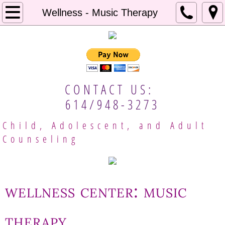
Home
Wellness - Music Therapy
About Us
Our Approach
CONTACT US:
Mental Resources
614/948-3273
Employment
Child, Adolescent, and Adult
Counseling
Client Handbook
Meet Our Providers
wellness center: music
Columbus Therapists
therapy
Gina Brobeck