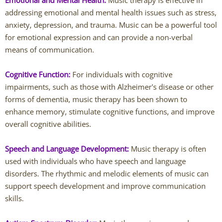
Emotional and Mental Health:
Music therapy is effective in
addressing emotional and mental health issues such as stress,
Caitlin Hunter
anxiety, depression, and trauma. Music can be a powerful tool
for emotional expression and can provide a non-verbal
Rachel Mertens
means of communication.
Jodi Robertson
Cognitive Function:
For individuals with cognitive
impairments, such as those with Alzheimer's disease or other
Carrie Trawick
forms of dementia, music therapy has been shown to
enhance memory, stimulate cognitive functions, and improve
Spencer Towne LPC
overall cognitive abilities.
Speech and Language Development:
Blendon Woods Therapists
Music therapy is often
used with individuals who have speech and language
disorders. The rhythmic and melodic elements of music can
MK Wright
support speech development and improve communication
skills.
Hayfa Bouzouita