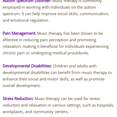
Autism Spectrum Disorder:
Music therapy is commonly
Jessi Carmichael
employed in working with individuals on the autism
spectrum. It can help improve social skills, communication,
Lydia DeCarlo
and emotional regulation.
Westerville Therapists
Pain Management:
Music therapy has been shown to be
effective in reducing pain perception and promoting
Isabella Adornetto
relaxation, making it beneficial for individuals experiencing
chronic pain or undergoing medical procedures.
Amanda Bausher
Developmental Disabilities:
Children and adults with
Bailey Belknap
developmental disabilities can benefit from music therapy to
enhance their social and motor skills, as well as promote
Destonie Cormier
overall development.
Eric Clontz
Stress Reduction:
Music therapy can be used for stress
reduction and relaxation in various settings, such as hospitals,
Victoria Fellows
workplaces, and community centers.