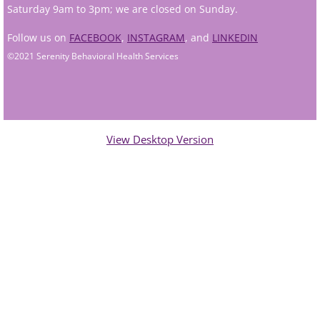
Saturday 9am to 3pm; we are closed on Sunday.
Andy Grant
Follow us on
FACEBOOK
,
INSTAGRAM
, and
LINKEDIN
©2021 Serenity Behavioral Health Services
Lauren Greenberg
Katherine Mullin
Amber Riley
View Desktop Version
Dublin Therapists
Tracy Anderson
Jessica Beers
Zoe Hendershot
Kelsey Hoisington